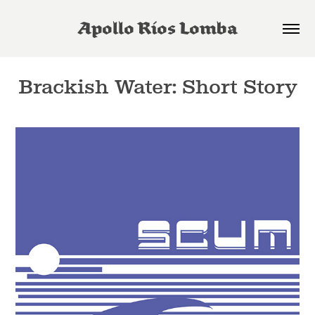
Apollo Rios Lomba
Brackish Water: Short Story