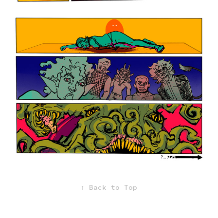
↑
Back to Top