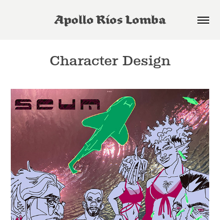
Apollo Rios Lomba
Character Design